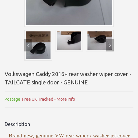
Volkswagen Caddy 2016+ rear washer wiper cover -
TAILGATE single door - GENUINE
Postage
Free UK Tracked -
More Info
Description
Brand new, genuine VW rear wiper / washer jet cover