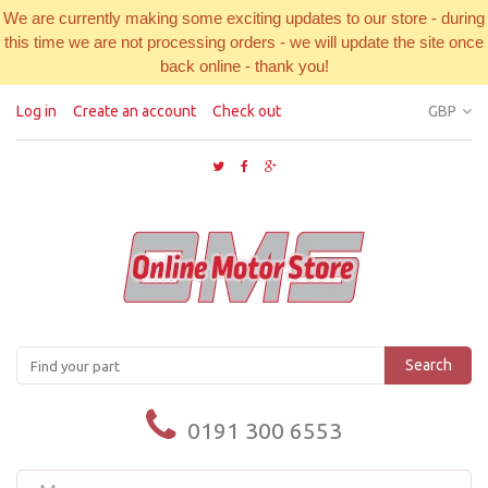
We are currently making some exciting updates to our store - during
this time we are not processing orders - we will update the site once
back online - thank you!
Log in
Create an account
Check out
GBP
Search
0191 300 6553