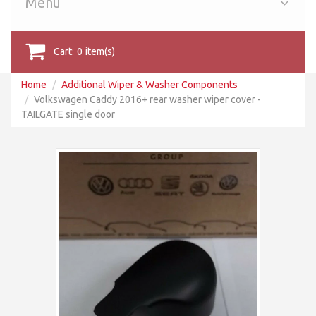
Menu
Cart:
0
item(s)
Home
Additional Wiper & Washer Components
Volkswagen Caddy 2016+ rear washer wiper cover -
TAILGATE single door