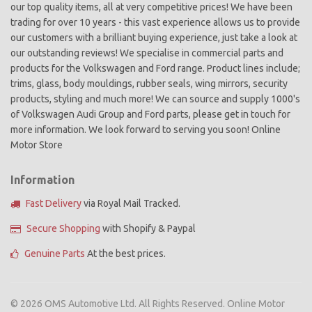
our top quality items, all at very competitive prices! We have been
trading for over 10 years - this vast experience allows us to provide
our customers with a brilliant buying experience, just take a look at
our outstanding reviews! We specialise in commercial parts and
products for the Volkswagen and Ford range. Product lines include;
trims, glass, body mouldings, rubber seals, wing mirrors, security
products, styling and much more! We can source and supply 1000's
of Volkswagen Audi Group and Ford parts, please get in touch for
more information. We look forward to serving you soon! Online
Motor Store
Information
Fast Delivery
via Royal Mail Tracked.
Secure Shopping
with Shopify & Paypal
Genuine Parts
At the best prices.
© 2026 OMS Automotive Ltd. All Rights Reserved. Online Motor