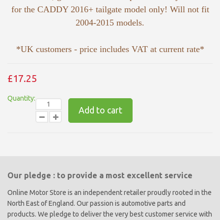
for the CADDY 2016+ tailgate model only! Will not fit
2004-2015 models.
*UK customers - price includes VAT at current rate*
£17.25
Quantity:
Add to cart
Our pledge : to provide a most excellent service
Online Motor Store is an independent retailer proudly rooted in the
North East of England. Our passion is automotive parts and
products. We pledge to deliver the very best customer service with